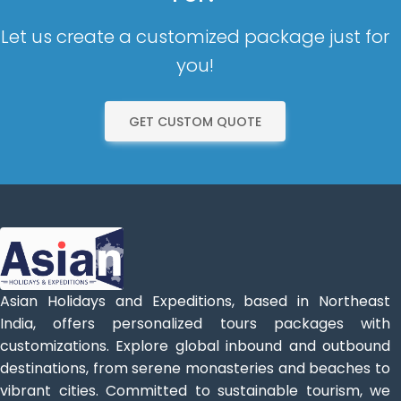
Let us create a customized package just for
you!
GET CUSTOM QUOTE
Asian Holidays and Expeditions, based in Northeast
India, offers personalized tours packages with
customizations. Explore global inbound and outbound
destinations, from serene monasteries and beaches to
vibrant cities. Committed to sustainable tourism, we