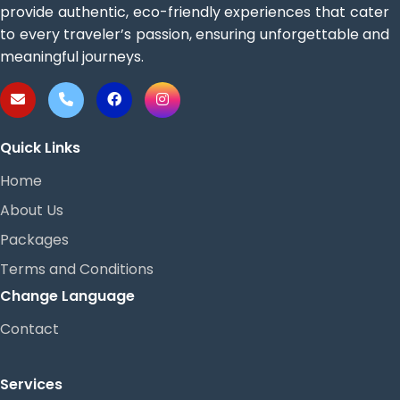
provide authentic, eco-friendly experiences that cater
to every traveler’s passion, ensuring unforgettable and
meaningful journeys.
Quick Links
Home
About Us
Packages
Terms and Conditions
Change Language
Contact
Services