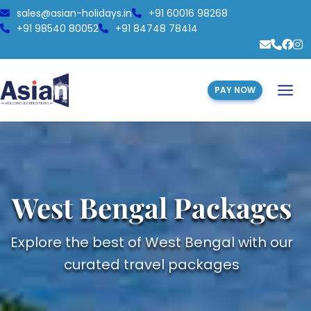
sales@asian-holidays.in
+91 60016 98268
+91 98540 80052
+91 84748 78414
PAY NOW
West Bengal Packages
Explore the best of West Bengal with our
curated travel packages