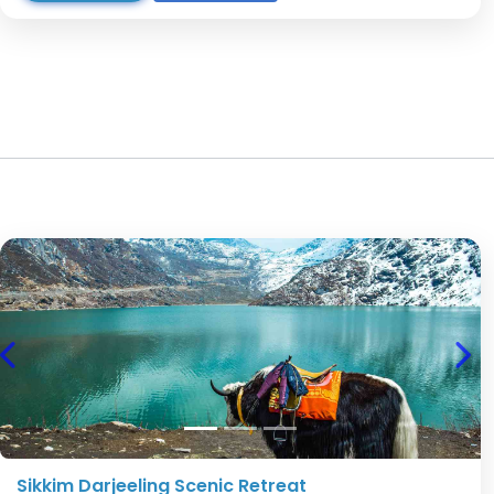
Previous
Nex
Sikkim Darjeeling Scenic Retreat