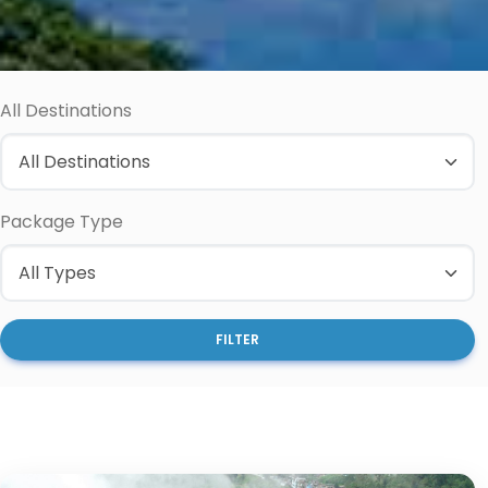
All Destinations
Package Type
FILTER