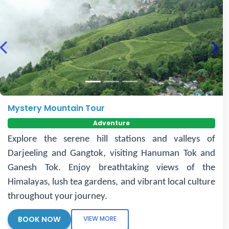
Previous
Nex
Mystery Mountain Tour
Adventure
Explore the serene hill stations and valleys of
Darjeeling and Gangtok, visiting Hanuman Tok and
Ganesh Tok. Enjoy breathtaking views of the
Himalayas, lush tea gardens, and vibrant local culture
throughout your journey.
BOOK NOW
VIEW MORE