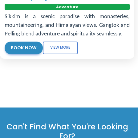
Adventure
Sikkim is a scenic paradise with monasteries,
mountaineering, and Himalayan views. Gangtok and
Pelling blend adventure and spirituality seamlessly.
BOOK NOW
VIEW MORE
Can't Find What You're Looking
For?