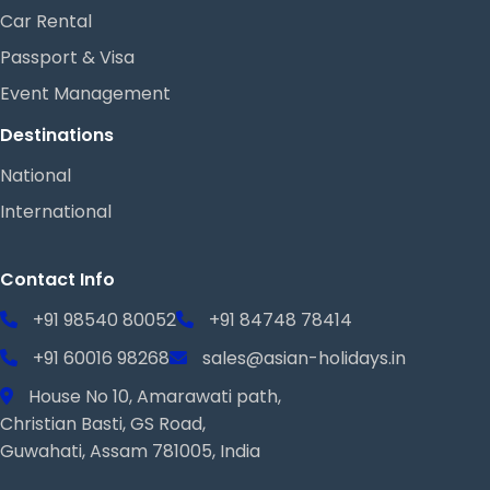
Car Rental
Passport & Visa
Event Management
Destinations
National
International
Contact Info
+91 98540 80052
+91 84748 78414
+91 60016 98268
sales@asian-holidays.in
House No 10, Amarawati path,
Christian Basti, GS Road,
Guwahati, Assam 781005, India