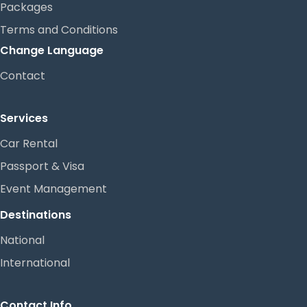
Packages
Terms and Conditions
Change Language
Contact
Services
Car Rental
Passport & Visa
Event Management
Destinations
National
International
Contact Info