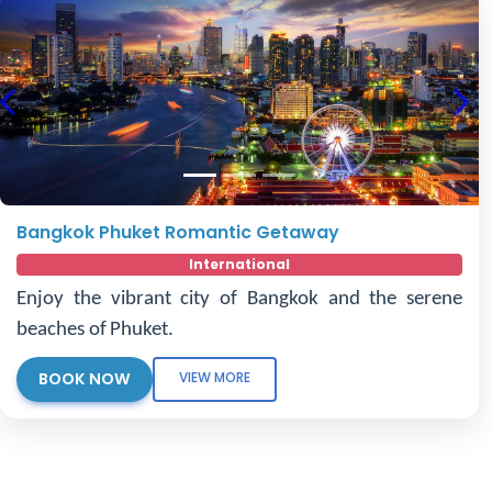
Previous
Nex
Bangkok Phuket Romantic Getaway
International
Enjoy the vibrant city of Bangkok and the serene
beaches of Phuket.
BOOK NOW
VIEW MORE