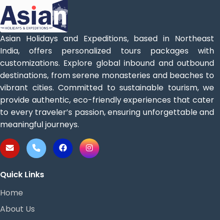
Asian Holidays and Expeditions, based in Northeast
India, offers personalized tours packages with
customizations. Explore global inbound and outbound
destinations, from serene monasteries and beaches to
vibrant cities. Committed to sustainable tourism, we
provide authentic, eco-friendly experiences that cater
to every traveler’s passion, ensuring unforgettable and
meaningful journeys.
Quick Links
Home
About Us