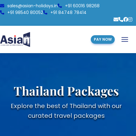
sales@asian-holidays.in
+91 60016 98268
+91 98540 80052
+91 84748 78414
PAY NOW
Thailand Packages
Explore the best of Thailand with our
curated travel packages