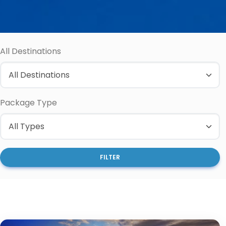
All Destinations
Package Type
FILTER