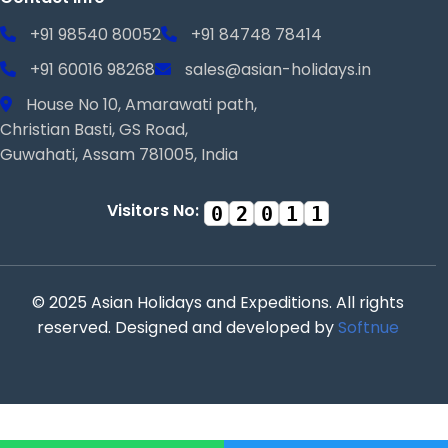
+91 98540 80052
+91 84748 78414
+91 60016 98268
sales@asian-holidays.in
House No 10, Amarawati path,
Christian Basti, GS Road,
Guwahati, Assam 781005, India
Visitors No:
0
2
0
1
1
© 2025 Asian Holidays and Expeditions. All rights
reserved. Designed and developed by
Softnue