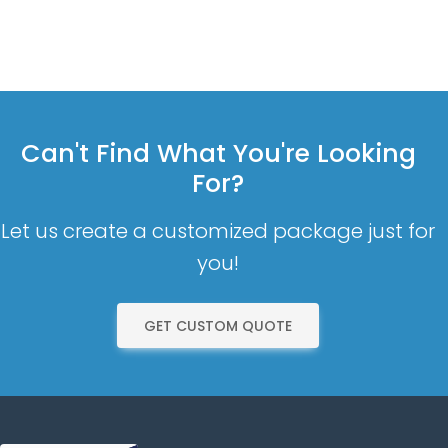
Can't Find What You're Looking
For?
Let us create a customized package just for
you!
GET CUSTOM QUOTE