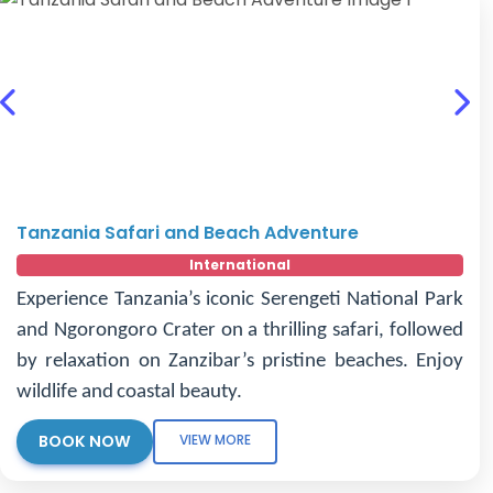
Previous
Nex
Tanzania Safari and Beach Adventure
International
Experience Tanzania’s iconic Serengeti National Park
and Ngorongoro Crater on a thrilling safari, followed
by relaxation on Zanzibar’s pristine beaches. Enjoy
wildlife and coastal beauty.
BOOK NOW
VIEW MORE