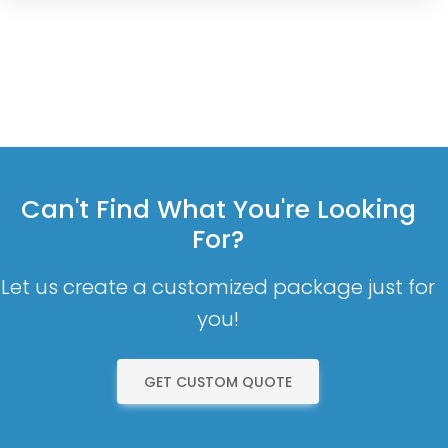
Can't Find What You're Looking
For?
Let us create a customized package just for
you!
GET CUSTOM QUOTE