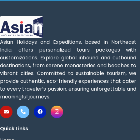
Asian Holidays and Expeditions, based in Northeast
India, offers personalized tours packages with
customizations. Explore global inbound and outbound
destinations, from serene monasteries and beaches to
vibrant cities. Committed to sustainable tourism, we
provide authentic, eco-friendly experiences that cater
to every traveler’s passion, ensuring unforgettable and
meaningful journeys.
Quick Links