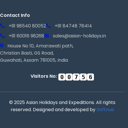
Contact Info
+91 98540 80052
+91 84748 78414
+91 60016 98268
sales@asian-holidays.in
House No 10, Amarawati path,
Christian Basti, GS Road,
Guwahati, Assam 781005, India
Visitors No:
0
0
7
5
6
© 2025 Asian Holidays and Expeditions. All rights
reserved. Designed and developed by
Softnue