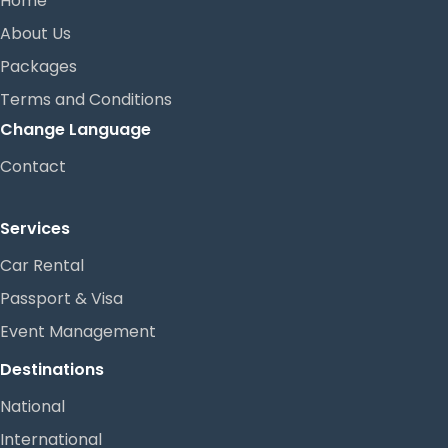
Home
About Us
Packages
Terms and Conditions
Change Language
Contact
Services
Car Rental
Passport & Visa
Event Management
Destinations
National
International