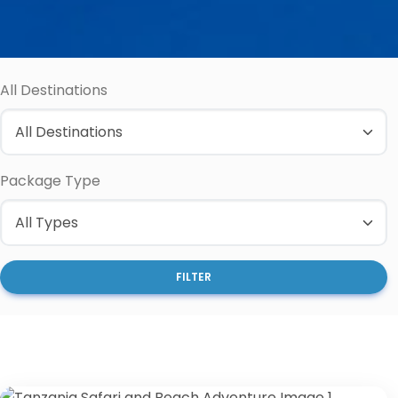
All Destinations
Package Type
FILTER