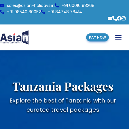
sales@asian-holidays.in
+91 60016 98268
+91 98540 80052
+91 84748 78414
PAY NOW
Tanzania Packages
Explore the best of Tanzania with our
curated travel packages