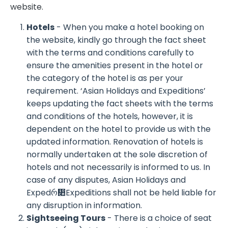
website.
Hotels
- When you make a hotel booking on
the website, kindly go through the fact sheet
with the terms and conditions carefully to
ensure the amenities present in the hotel or
the category of the hotel is as per your
requirement. ‘Asian Holidays and Expeditions’
keeps updating the fact sheets with the terms
and conditions of the hotels, however, it is
dependent on the hotel to provide us with the
updated information. Renovation of hotels is
normally undertaken at the sole discretion of
hotels and not necessarily is informed to us. In
case of any disputes, Asian Holidays and
Expedრ჊Expeditions shall not be held liable for
any disruption in information.
Sightseeing Tours
- There is a choice of seat