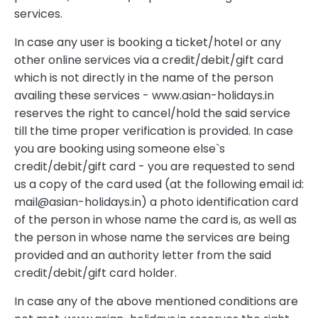
services.
In case any user is booking a ticket/hotel or any
other online services via a credit/debit/gift card
which is not directly in the name of the person
availing these services - www.asian-holidays.in
reserves the right to cancel/hold the said service
till the time proper verification is provided. In case
you are booking using someone else`s
credit/debit/gift card - you are requested to send
us a copy of the card used (at the following email id:
mail@asian-holidays.in
) a photo identification card
of the person in whose name the card is, as well as
the person in whose name the services are being
provided and an authority letter from the said
credit/debit/gift card holder.
In case any of the above mentioned conditions are