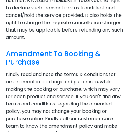
not met, www.asian-holidays.in reserves the right
to declare such transactions as fraudulent and
cancel/hold the service provided. It also holds the
right to charge the requisite cancellation charges
that may be applicable before refunding any such
amount.
Amendment To Booking &
Purchase
Kindly read and note the terms & conditions for
amendment in bookings and purchases, while
making the booking or purchase, which may vary
for each product and service. If you don't find any
terms and conditions regarding the amended
policy, you may not change your booking or
purchase online. Kindly call our customer care
team to know the amendment policy and make