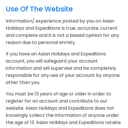
Use Of The Website
Information/ experience posted by you on Asian
Holidays and Expeditions is true, accurate, current
and complete and it is not a biased opinion for any
reason due to personal enmity.
If you have an Asian Holidays and Expeditions
account, you will safeguard your account
information and will supervise and be completely
responsible for any use of your account by anyone
other than you.
You must be 13 years of age or older in order to
register for an account and contribute to our
website. Asian Holidays and Expeditions does not
knowingly collect the information of anyone under
the age of 13. Asian Holidays and Expeditions retains