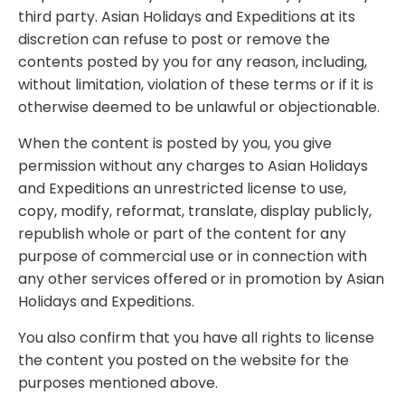
third party. Asian Holidays and Expeditions at its
discretion can refuse to post or remove the
contents posted by you for any reason, including,
without limitation, violation of these terms or if it is
otherwise deemed to be unlawful or objectionable.
When the content is posted by you, you give
permission without any charges to Asian Holidays
and Expeditions an unrestricted license to use,
copy, modify, reformat, translate, display publicly,
republish whole or part of the content for any
purpose of commercial use or in connection with
any other services offered or in promotion by Asian
Holidays and Expeditions.
You also confirm that you have all rights to license
the content you posted on the website for the
purposes mentioned above.