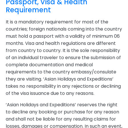
Passport, Visa & Health
Requirement
It is a mandatory requirement for most of the
countries; foreign nationals coming into the country
must hold a passport with a validity of minimum 06
months. Visa and health regulations are different
from country to country. It is the sole responsibility
of an individual traveler to ensure the submission of
complete documentation and medical
requirements to the country embassy/consulate
they are visiting. ‘Asian Holidays and Expeditions’
takes no responsibility in any rejections or declining
of the visa issuance due to any reasons.
‘Asian Holidays and Expeditions’ reserves the right
to decline any booking or purchase for any reason
and shall not be liable for any resulting claims for
losses, damages or compensation. In such an event,