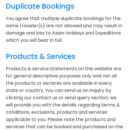
Duplicate Bookings
You agree that multiple duplicate bookings for the
same traveler(s) are not allowed and may result in
damage and loss to Asian Holidays and Expeditions
which you will bear in full.
Products & Services
Products & service statements on this website are
for general descriptive purposes only and not all
the products or services are available in every
state or country. You can send us an inquiry by
clicking our contact us or send query section, we
will provide you with the details regarding terms &
conditions, exclusions, products and services
applicable to you. Please note the products and
services that can be booked and purchased on the