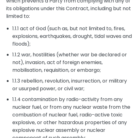
which prevents a Party from complying with any of
its obligations under this Contract, including but not
limited to:
1.1.1 act of God (such as, but not limited to, fires,
explosions, earthquakes, drought, tidal waves and
floods);
1.1.2 war, hostilities (whether war be declared or
not), invasion, act of foreign enemies,
mobilisation, requisition, or embargo;
1.1.3 rebellion, revolution, insurrection, or military
or usurped power, or civil war;
1.1.4 contamination by radio-activity from any
nuclear fuel, or from any nuclear waste from the
combustion of nuclear fuel, radio-active toxic
explosive, or other hazardous properties of any
explosive nuclear assembly or nuclear
component of such assembly;