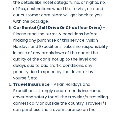
the details like hotel category, no. of nights, no.
of Pax, destinations would like to visit, etc. and
our customer care team will get back to you
with the package.
Car Rental (Self Drive Or Chauffeur Drive)
-
Please read the terms & conditions before
making any purchase of this service. ‘Asian
Holidays and Expeditions’ takes no responsibility
in case of any breakdown of the car or the
quality of the car is not up to the level and
delays due to bad traffic conditions, any
penalty due to speed by the driver or by
yourself, etc.
Travel Insurance
- Asian Holidays and
Expeditions strongly recommends insurance
cover and safety for all the traveler/s travelling
domestically or outside the country. Traveler/s
can purchase the travel insurance on the