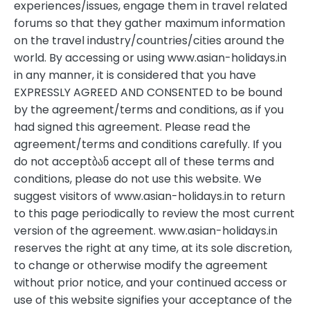
experiences/issues, engage them in travel related
forums so that they gather maximum information
on the travel industry/countries/cities around the
world. By accessing or using www.asian-holidays.in
in any manner, it is considered that you have
EXPRESSLY AGREED AND CONSENTED to be bound
by the agreement/terms and conditions, as if you
had signed this agreement. Please read the
agreement/terms and conditions carefully. If you
do not acceptბან accept all of these terms and
conditions, please do not use this website. We
suggest visitors of www.asian-holidays.in to return
to this page periodically to review the most current
version of the agreement. www.asian-holidays.in
reserves the right at any time, at its sole discretion,
to change or otherwise modify the agreement
without prior notice, and your continued access or
use of this website signifies your acceptance of the