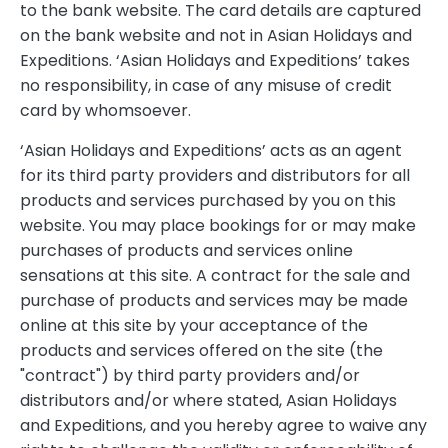
to the bank website. The card details are captured
on the bank website and not in Asian Holidays and
Expeditions. ‘Asian Holidays and Expeditions’ takes
no responsibility, in case of any misuse of credit
card by whomsoever.
‘Asian Holidays and Expeditions’ acts as an agent
for its third party providers and distributors for all
products and services purchased by you on this
website. You may place bookings for or may make
purchases of products and services online
sensations at this site. A contract for the sale and
purchase of products and services may be made
online at this site by your acceptance of the
products and services offered on the site (the
"contract") by third party providers and/or
distributors and/or where stated, Asian Holidays
and Expeditions, and you hereby agree to waive any