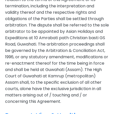
termination, including the interpretation and
validity thereof and the respective rights and
obligations of the Parties shall be settled through
arbitration. The dispute shall be referred to the sole
arbitrator to be appointed by Asian Holidays and
Expeditions at 10 Amrabati path Christian basti GS
Road, Guwahati. The arbitration proceedings shall
be governed by the Arbitration & Conciliation Act,
1996, or any statutory amendment, modifications or
re-enactment thereof for the time being in force
and shall be held at Guwahati (Assam). The High
Court of Guwahati at Kamrup (metropolitan)
Assam shall, to the specific exclusion of all other
courts, alone have the exclusive jurisdiction in all
matters arising out of / touching and / or
concerning this Agreement.