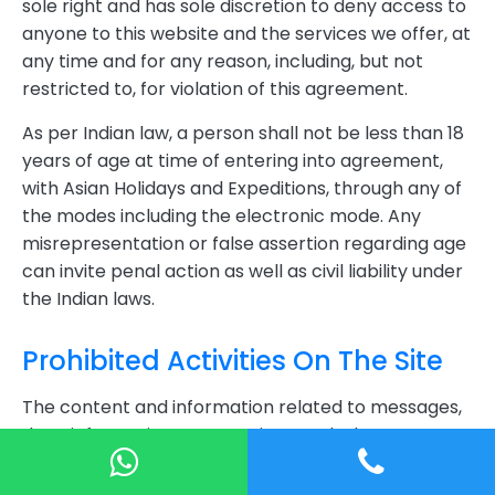
sole right and has sole discretion to deny access to
anyone to this website and the services we offer, at
any time and for any reason, including, but not
restricted to, for violation of this agreement.
As per Indian law, a person shall not be less than 18
years of age at time of entering into agreement,
with Asian Holidays and Expeditions, through any of
the modes including the electronic mode. Any
misrepresentation or false assertion regarding age
can invite penal action as well as civil liability under
the Indian laws.
Prohibited Activities On The Site
The content and information related to messages,
data, information, text, music, sound, photos,
graphics, video, maps, icons, software, code or
other material on this website, as well as the