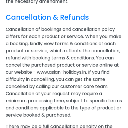
the necessary amendment.
Cancellation & Refunds
Cancellation of bookings and cancellation policy
differs for each product or service. When you make
a booking, kindly view terms & conditions of each
product or service, which reflects the cancellation,
refund with booking terms & conditions. You can
cancel the purchased product or service online at
our website - www.asian-holidays.in. If you find
difficulty in cancelling, you can get the same
cancelled by calling our customer care team.
Cancellation of your request may require a
minimum processing time, subject to specific terms
and conditions applicable to the type of product or
service booked & purchased.
There may be a full cancellation penalty on the