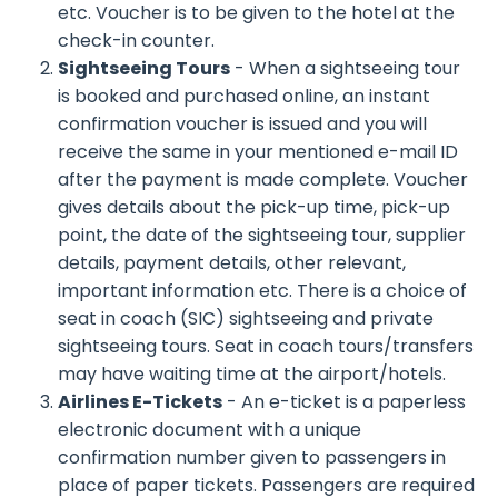
etc. Voucher is to be given to the hotel at the
check-in counter.
Sightseeing Tours
- When a sightseeing tour
is booked and purchased online, an instant
confirmation voucher is issued and you will
receive the same in your mentioned e-mail ID
after the payment is made complete. Voucher
gives details about the pick-up time, pick-up
point, the date of the sightseeing tour, supplier
details, payment details, other relevant,
important information etc. There is a choice of
seat in coach (SIC) sightseeing and private
sightseeing tours. Seat in coach tours/transfers
may have waiting time at the airport/hotels.
Airlines E-Tickets
- An e-ticket is a paperless
electronic document with a unique
confirmation number given to passengers in
place of paper tickets. Passengers are required