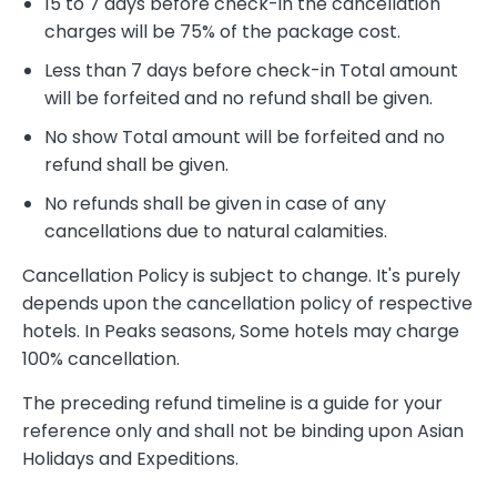
15 to 7 days before check-in the cancellation
charges will be 75% of the package cost.
Less than 7 days before check-in Total amount
will be forfeited and no refund shall be given.
No show Total amount will be forfeited and no
refund shall be given.
No refunds shall be given in case of any
cancellations due to natural calamities.
Cancellation Policy is subject to change. It's purely
depends upon the cancellation policy of respective
hotels. In Peaks seasons, Some hotels may charge
100% cancellation.
The preceding refund timeline is a guide for your
reference only and shall not be binding upon Asian
Holidays and Expeditions.