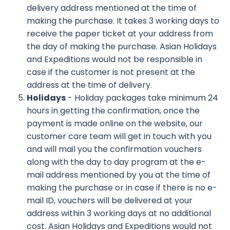
delivery address mentioned at the time of
making the purchase. It takes 3 working days to
receive the paper ticket at your address from
the day of making the purchase. Asian Holidays
and Expeditions would not be responsible in
case if the customer is not present at the
address at the time of delivery.
Holidays
- Holiday packages take minimum 24
hours in getting the confirmation, once the
payment is made online on the website, our
customer care team will get in touch with you
and will mail you the confirmation vouchers
along with the day to day program at the e-
mail address mentioned by you at the time of
making the purchase or in case if there is no e-
mail ID, vouchers will be delivered at your
address within 3 working days at no additional
cost. Asian Holidays and Expeditions would not