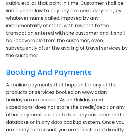
cabin, etc. at that point in time. Customer shall be
liable under law to pay any tax, cess, duty etc., by
whatever name called, imposed by any
instrumentality of state, with respect to the
transaction entered with the customer and it shall
be recoverable from the customer, even
subsequently after the availing of travel services by
the customer.
Booking And Payments
All online payments that happen for any of the
products or services booked on www.asian-
holidays.in are secure. ‘Asian Holidays and
Expeditions’ does not store the credit/debit or any
other payment card details of any customer in the
database or in any data backup system. Once you
are ready to transact you are transferred directly