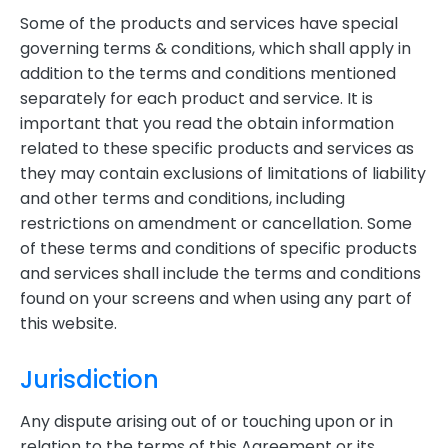
Some of the products and services have special
governing terms & conditions, which shall apply in
addition to the terms and conditions mentioned
separately for each product and service. It is
important that you read the obtain information
related to these specific products and services as
they may contain exclusions of limitations of liability
and other terms and conditions, including
restrictions on amendment or cancellation. Some
of these terms and conditions of specific products
and services shall include the terms and conditions
found on your screens and when using any part of
this website.
Jurisdiction
Any dispute arising out of or touching upon or in
relation to the terms of this Agreement or its