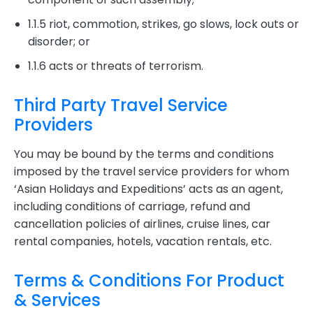
1.1.5 riot, commotion, strikes, go slows, lock outs or
disorder; or
1.1.6 acts or threats of terrorism.
Third Party Travel Service
Providers
You may be bound by the terms and conditions
imposed by the travel service providers for whom
‘Asian Holidays and Expeditions’ acts as an agent,
including conditions of carriage, refund and
cancellation policies of airlines, cruise lines, car
rental companies, hotels, vacation rentals, etc.
Terms & Conditions For Product
& Services