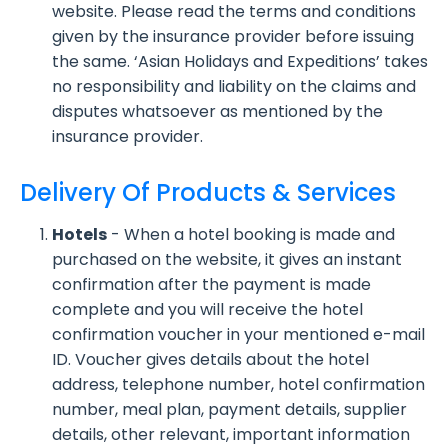
website. Please read the terms and conditions
given by the insurance provider before issuing
the same. ‘Asian Holidays and Expeditions’ takes
no responsibility and liability on the claims and
disputes whatsoever as mentioned by the
insurance provider.
Delivery Of Products & Services
Hotels
- When a hotel booking is made and
purchased on the website, it gives an instant
confirmation after the payment is made
complete and you will receive the hotel
confirmation voucher in your mentioned e-mail
ID. Voucher gives details about the hotel
address, telephone number, hotel confirmation
number, meal plan, payment details, supplier
details, other relevant, important information