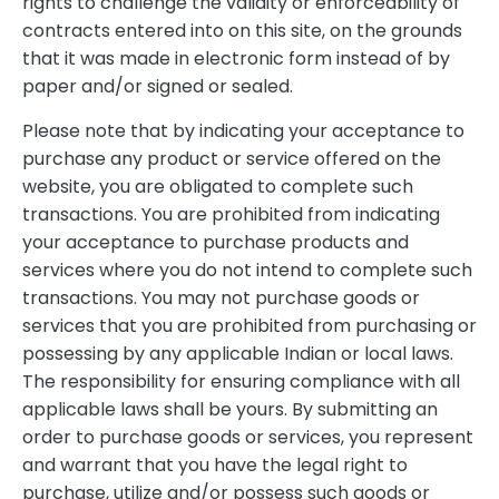
rights to challenge the validity or enforceability of
contracts entered into on this site, on the grounds
that it was made in electronic form instead of by
paper and/or signed or sealed.
Please note that by indicating your acceptance to
purchase any product or service offered on the
website, you are obligated to complete such
transactions. You are prohibited from indicating
your acceptance to purchase products and
services where you do not intend to complete such
transactions. You may not purchase goods or
services that you are prohibited from purchasing or
possessing by any applicable Indian or local laws.
The responsibility for ensuring compliance with all
applicable laws shall be yours. By submitting an
order to purchase goods or services, you represent
and warrant that you have the legal right to
purchase, utilize and/or possess such goods or