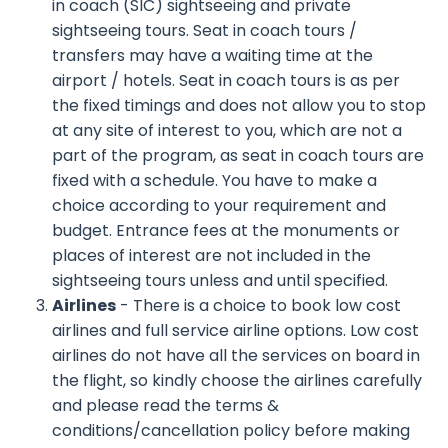
in coach (SIC) sightseeing and private
sightseeing tours. Seat in coach tours /
transfers may have a waiting time at the
airport / hotels. Seat in coach tours is as per
the fixed timings and does not allow you to stop
at any site of interest to you, which are not a
part of the program, as seat in coach tours are
fixed with a schedule. You have to make a
choice according to your requirement and
budget. Entrance fees at the monuments or
places of interest are not included in the
sightseeing tours unless and until specified.
Airlines
- There is a choice to book low cost
airlines and full service airline options. Low cost
airlines do not have all the services on board in
the flight, so kindly choose the airlines carefully
and please read the terms &
conditions/cancellation policy before making