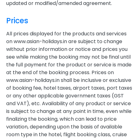
updated or modified/amended agreement.
Prices
All prices displayed for the products and services
on www.asian-holidays.in are subject to change
without prior information or notice and prices you
see while making the booking may not be final until
the full payment for the product or service is made
at the end of the booking process. Prices on
www.asian-holidays.in shall be inclusive or exclusive
of booking fee, hotel taxes, airport taxes, port taxes
or any other applicable government taxes (GST
and VAT), etc. Availability of any product or service
is subject to change at any point in time, even while
finalizing the booking, which can lead to price
variation, depending upon the basis of available
room type in the hotel, flight booking class, cruise