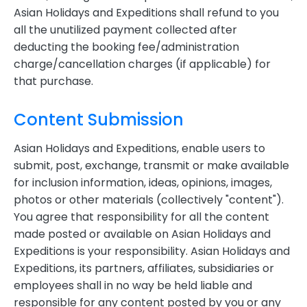
Asian Holidays and Expeditions shall refund to you
all the unutilized payment collected after
deducting the booking fee/administration
charge/cancellation charges (if applicable) for
that purchase.
Content Submission
Asian Holidays and Expeditions, enable users to
submit, post, exchange, transmit or make available
for inclusion information, ideas, opinions, images,
photos or other materials (collectively "content").
You agree that responsibility for all the content
made posted or available on Asian Holidays and
Expeditions is your responsibility. Asian Holidays and
Expeditions, its partners, affiliates, subsidiaries or
employees shall in no way be held liable and
responsible for any content posted by you or any