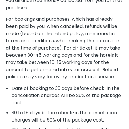
you all unutilized money collected from you for that
purchase.
For bookings and purchases, which has already
been paid by you, when cancelled, refunds will be
made (based on the refund policy, mentioned in
terms and conditions, while making the booking or
at the time of purchase). For air ticket, it may take
between 30-45 working days and for the hotels it
may take between 10-15 working days for the
amount to get credited into your account. Refund
policies may vary for every product and service.
Date of booking to 30 days before check-in the
cancellation charges will be 25% of the package
cost.
30 to 15 days before check-in the cancellation
charges will be 50% of the package cost.