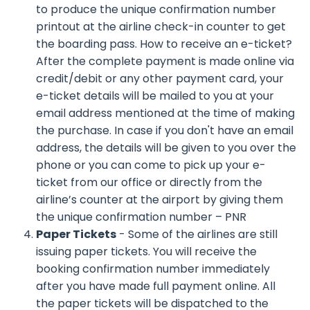
to produce the unique confirmation number
printout at the airline check-in counter to get
the boarding pass. How to receive an e-ticket?
After the complete payment is made online via
credit/debit or any other payment card, your
e-ticket details will be mailed to you at your
email address mentioned at the time of making
the purchase. In case if you don't have an email
address, the details will be given to you over the
phone or you can come to pick up your e-
ticket from our office or directly from the
airline’s counter at the airport by giving them
the unique confirmation number – PNR
Paper Tickets
- Some of the airlines are still
issuing paper tickets. You will receive the
booking confirmation number immediately
after you have made full payment online. All
the paper tickets will be dispatched to the