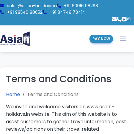
sales@asian-holidays.in
+91 60016 98268
+91 98540 80052
+91 84748 78414
PAY NOW
Terms and Conditions
Home
Terms and Conditions
We invite and welcome visitors on www.asian-
holidays.in website. This aim of this website is to
assist customers to gather travel information, post
reviews/opinions on their travel related