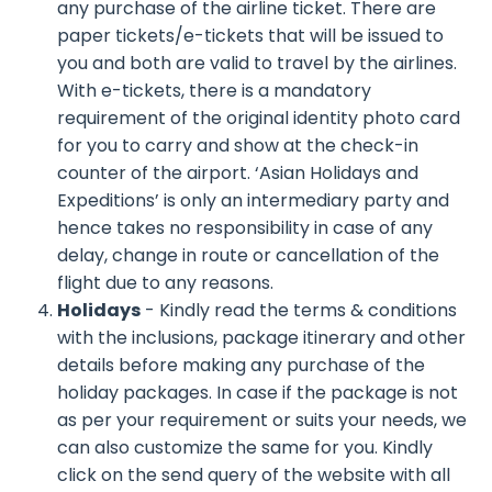
any purchase of the airline ticket. There are
paper tickets/e-tickets that will be issued to
you and both are valid to travel by the airlines.
With e-tickets, there is a mandatory
requirement of the original identity photo card
for you to carry and show at the check-in
counter of the airport. ‘Asian Holidays and
Expeditions’ is only an intermediary party and
hence takes no responsibility in case of any
delay, change in route or cancellation of the
flight due to any reasons.
Holidays
- Kindly read the terms & conditions
with the inclusions, package itinerary and other
details before making any purchase of the
holiday packages. In case if the package is not
as per your requirement or suits your needs, we
can also customize the same for you. Kindly
click on the send query of the website with all