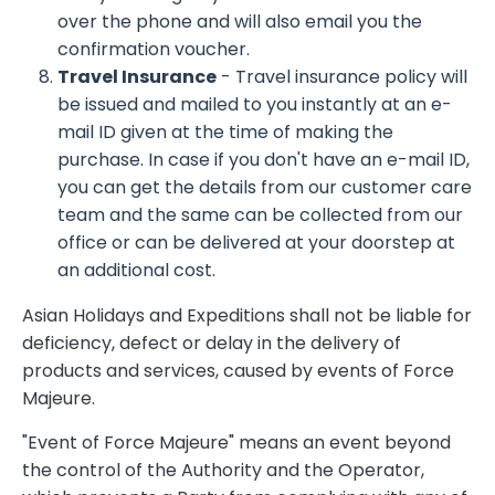
over the phone and will also email you the
confirmation voucher.
Travel Insurance
- Travel insurance policy will
be issued and mailed to you instantly at an e-
mail ID given at the time of making the
purchase. In case if you don't have an e-mail ID,
you can get the details from our customer care
team and the same can be collected from our
office or can be delivered at your doorstep at
an additional cost.
Asian Holidays and Expeditions shall not be liable for
deficiency, defect or delay in the delivery of
products and services, caused by events of Force
Majeure.
"Event of Force Majeure" means an event beyond
the control of the Authority and the Operator,