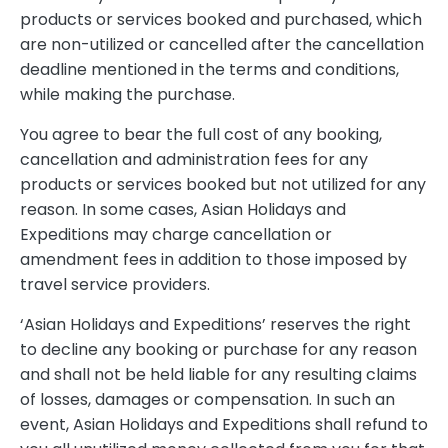
products or services booked and purchased, which
are non-utilized or cancelled after the cancellation
deadline mentioned in the terms and conditions,
while making the purchase.
You agree to bear the full cost of any booking,
cancellation and administration fees for any
products or services booked but not utilized for any
reason. In some cases, Asian Holidays and
Expeditions may charge cancellation or
amendment fees in addition to those imposed by
travel service providers.
‘Asian Holidays and Expeditions’ reserves the right
to decline any booking or purchase for any reason
and shall not be held liable for any resulting claims
of losses, damages or compensation. In such an
event, Asian Holidays and Expeditions shall refund to