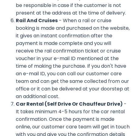
be responsible in case if the customer is not
present at the address at the time of delivery.
Rail And Cruises
- When a rail or cruise
booking is made and purchased on the website,
it gives an instant confirmation after the
payment is made complete and you will
receive the rail confirmation ticket or cruise
voucher in your e-mail ID mentioned at the
time of making the purchase. If you don't have
an e-mail ID, you can call our customer care
team and can get the same collected from our
office or it can be delivered at your doorstep at
an additional cost.
Car Rental (Self Drive Or Chauffeur Drive)
-
It takes minimum 4-5 hours for the car rental
confirmation. Once the payment is made
online, our customer care team will get in touch
with you and give you the confirmation details