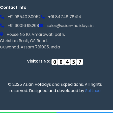
Contact Info
+91 98540 80052
+91 84748 78414
+91 60016 98268
sales@asian-holidays.in
House No 10, Amarawati path,
Christian Basti, GS Road,
Guwahati, Assam 781005, India
Visitors No:
0
0
4
5
7
© 2025 Asian Holidays and Expeditions. All rights
reserved. Designed and developed by
Softnue