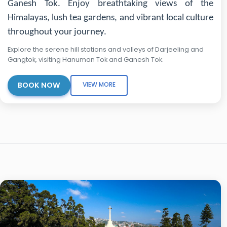
Ganesh Tok. Enjoy breathtaking views of the
Himalayas, lush tea gardens, and vibrant local culture
throughout your journey.
Explore the serene hill stations and valleys of Darjeeling and
Gangtok, visiting Hanuman Tok and Ganesh Tok.
BOOK NOW
VIEW MORE