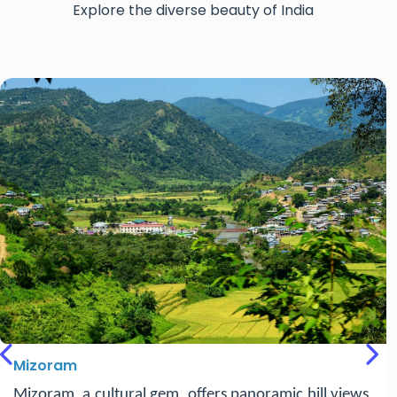
Explore the diverse beauty of India
Tripura
Previous
Nex
Tripura, a hidden gem in Northeast India, is known