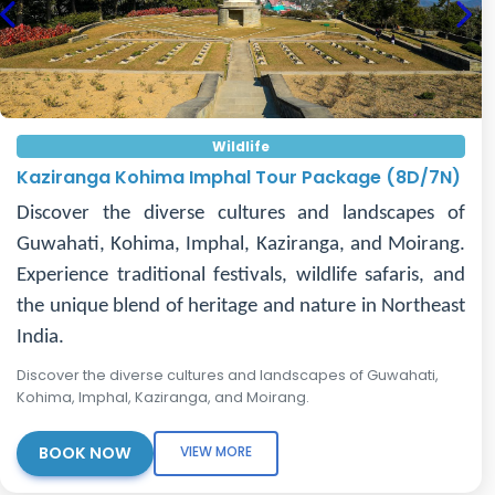
Previous
Nex
Wildlife
Kaziranga Kohima Imphal Tour Package (8D/7N)
Discover the diverse cultures and landscapes of
Guwahati, Kohima, Imphal, Kaziranga, and Moirang.
Experience traditional festivals, wildlife safaris, and
the unique blend of heritage and nature in Northeast
India.
Discover the diverse cultures and landscapes of Guwahati,
Kohima, Imphal, Kaziranga, and Moirang.
BOOK NOW
VIEW MORE