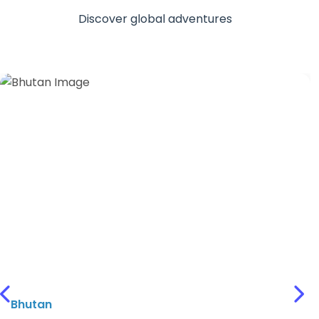
International Destinations
Discover global adventures
Previous
Nex