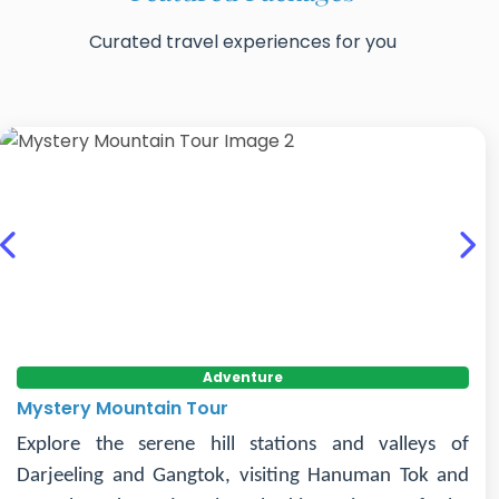
Curated travel experiences for you
Previous
Nex
Adventure
Mystery Mountain Tour
Explore the serene hill stations and valleys of
Darjeeling and Gangtok, visiting Hanuman Tok and