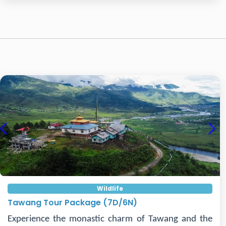
Previous
Nex
Wildlife
Tawang Tour Package (7D/6N)
Experience the monastic charm of Tawang and the