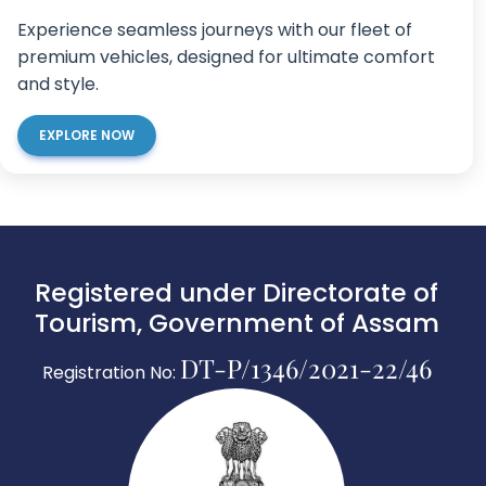
Experience seamless journeys with our fleet of
premium vehicles, designed for ultimate comfort
and style.
EXPLORE NOW
Registered under Directorate of
Tourism, Government of Assam
DT-P/1346/2021-22/46
Registration No: