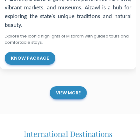
for its royal palaces, ancient temples, and lush forests.
Explore Agartala for its Ujjayanta Palace, Unakoti for
rock carvings, and Neermahal for its stunning lake
palace.
Explore the iconic highlights of Tripura with guided tours and
comfortable stays.
KNOW PACKAGE
VIEW MORE