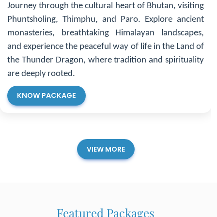
Thailand
Experience the vibrant energy of Bangkok with its
bustling markets, ornate temples, and lively nightlife,
then relax on the serene beaches of Phuket. Thailand
offers a perfect blend of urban excitement, natural
beauty, and romantic escapes for every traveler.
KNOW PACKAGE
VIEW MORE
Featured Packages