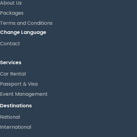
About Us
Packages
Terms and Conditions
Change Language
Contact
Services
Car Rental
Passport & Visa
Event Management
Destinations
National
International