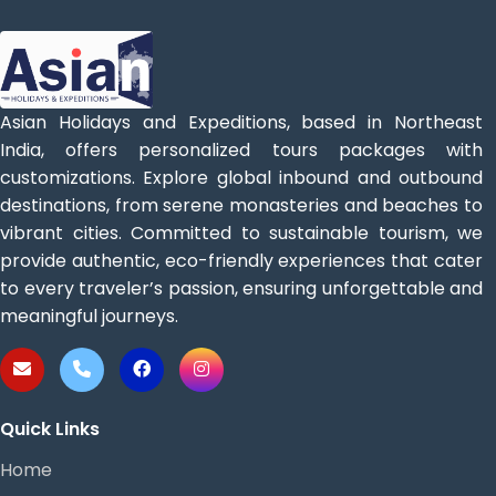
Asian Holidays and Expeditions, based in Northeast
India, offers personalized tours packages with
customizations. Explore global inbound and outbound
destinations, from serene monasteries and beaches to
vibrant cities. Committed to sustainable tourism, we
provide authentic, eco-friendly experiences that cater
to every traveler’s passion, ensuring unforgettable and
meaningful journeys.
Quick Links
Home