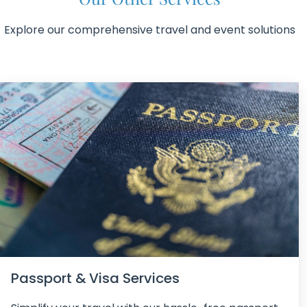
Explore our comprehensive travel and event solutions
Passport & Visa Services