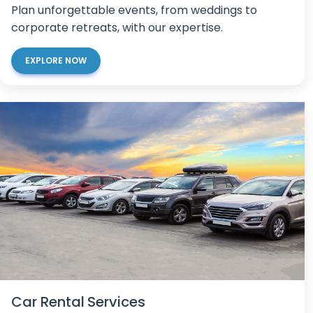
Plan unforgettable events, from weddings to
corporate retreats, with our expertise.
EXPLORE NOW
Car Rental Services