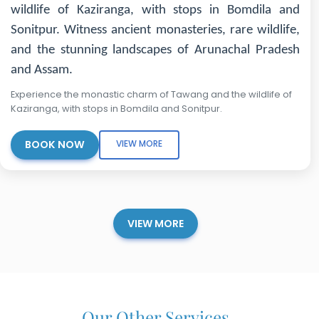
wildlife of Kaziranga, with stops in Bomdila and
Sonitpur. Witness ancient monasteries, rare wildlife,
and the stunning landscapes of Arunachal Pradesh
and Assam.
Experience the monastic charm of Tawang and the wildlife of
Kaziranga, with stops in Bomdila and Sonitpur.
BOOK NOW
VIEW MORE
VIEW MORE
Our Other Services