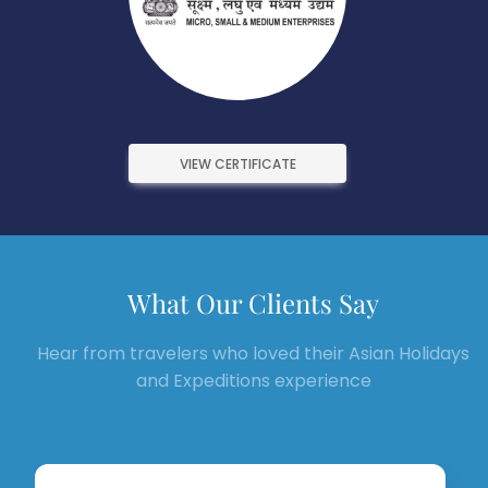
VIEW CERTIFICATE
What Our Clients Say
Hear from travelers who loved their Asian Holidays
and Expeditions experience