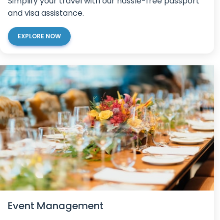
Simplify your travel with our hassle-free passport
and visa assistance.
EXPLORE NOW
Event Management