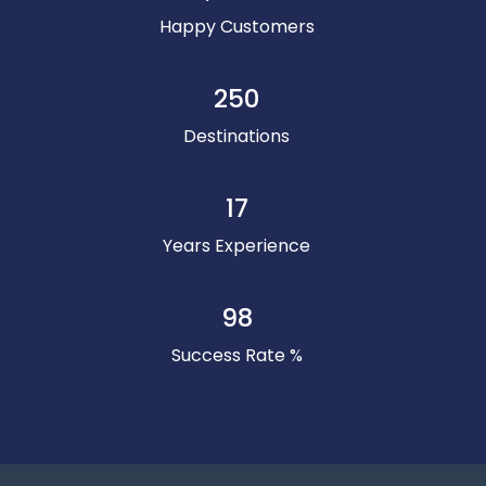
Happy Customers
250
Destinations
17
Years Experience
98
Success Rate %