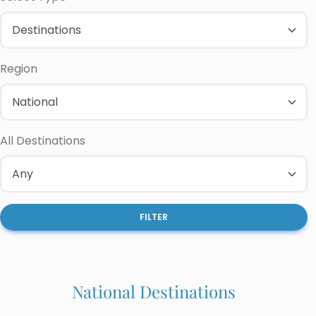
Region
All Destinations
FILTER
National Destinations