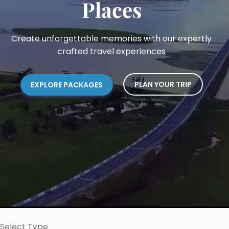
Places
Create unforgettable memories with our expertly
crafted travel experiences
PLAN YOUR TRIP
EXPLORE PACKAGES
Select Type