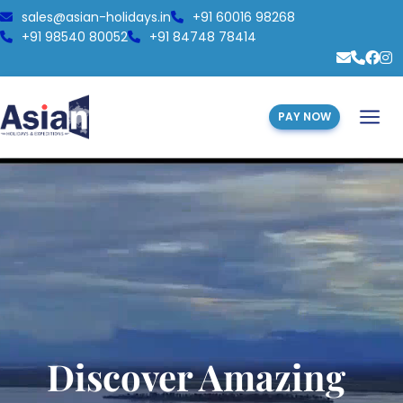
sales@asian-holidays.in
+91 60016 98268
+91 98540 80052
+91 84748 78414
PAY NOW
Discover Amazing