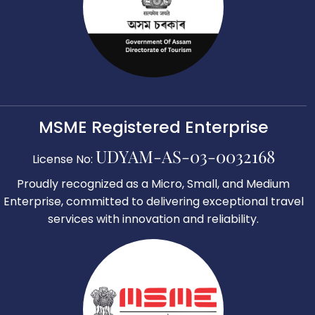
MSME Registered Enterprise
UDYAM-AS-03-0032168
License No:
Proudly recognized as a Micro, Small, and Medium
Enterprise, committed to delivering exceptional travel
services with innovation and reliability.